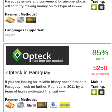
Paraguay simple and convenient for anyone who is
Trading:
willing to try making money on this type of in
»»»
Payment Methods:
Languages Supported:
English
85%
return
$250
Opteck in Paraguay
min.investment
If you are looking for reliable binary option broker in
Mobile
Paraguay - look no further. Founded in 2011 by a
Trading:
team of highly motivated financial
»»»
Payment Methods: