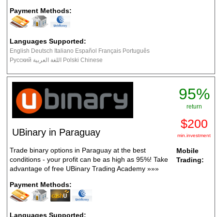
Payment Methods:
Languages Supported:
English Deutsch Italiano Español Français Português
Русский اللغة العربية Polski Chinese
95%
return
$200
UBinary in Paraguay
min.investment
Trade binary options in Paraguay at the best
Mobile
conditions - your profit can be as high as 95%! Take
Trading:
advantage of free UBinary Trading Academy
»»»
Payment Methods:
Languages Supported: