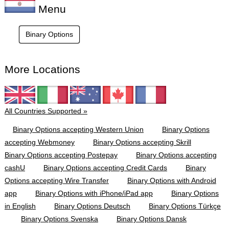
Menu
Binary Options
More Locations
All Countries Supported »
Binary Options accepting Western Union
Binary Options
accepting Webmoney
Binary Options accepting Skrill
Binary Options accepting Postepay
Binary Options accepting
cashU
Binary Options accepting Credit Cards
Binary
Options accepting Wire Transfer
Binary Options with Android
app
Binary Options with iPhone/iPad app
Binary Options
in English
Binary Options Deutsch
Binary Options Türkçe
Binary Options Svenska
Binary Options Dansk