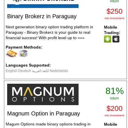
return
$250
Binary Brokerz in Paraguay
min.investment
Next generation binary option trading platform in
Mobile
Paraguay - Binary Brokerz is your guide to real
Trading:
financial success! With profit level up to
»»»
Payment Methods:
Languages Supported:
English Deutsch اللغة العربية Nederlands
81%
return
$200
Magnum Option in Paraguay
min.investment
Magum Options made binary options trading in
Mobile