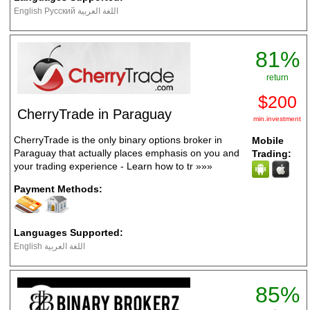
English Русский اللغة العربية
81%
return
$200
CherryTrade in Paraguay
min.investment
CherryTrade is the only binary options broker in
Mobile
Paraguay that actually places emphasis on you and
Trading:
your trading experience - Learn how to tr
»»»
Payment Methods:
Languages Supported:
English اللغة العربية
85%