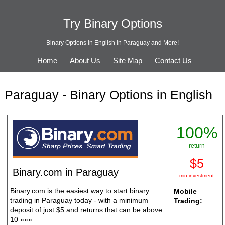
Try Binary Options
Binary Options in English in Paraguay and More!
Home
About Us
Site Map
Contact Us
Paraguay - Binary Options in English
100%
return
$5
Binary.com in Paraguay
min.investment
Binary.com is the easiest way to start binary
Mobile
trading in Paraguay today - with a minimum
Trading:
deposit of just $5 and returns that can be above
10
»»»