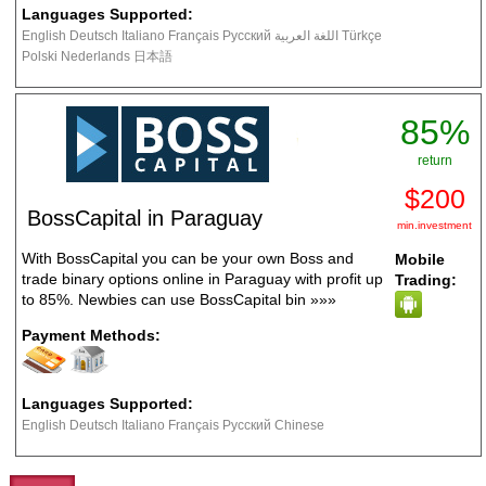
Languages Supported:
English Deutsch Italiano Français Русский اللغة العربية Türkçe
Polski Nederlands 日本語
85%
return
$200
BossCapital in Paraguay
min.investment
With BossCapital you can be your own Boss and
Mobile
trade binary options online in Paraguay with profit up
Trading:
to 85%. Newbies can use BossCapital bin
»»»
Payment Methods:
Languages Supported:
English Deutsch Italiano Français Русский Chinese