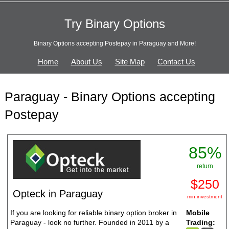
Try Binary Options
Binary Options accepting Postepay in Paraguay and More!
Home
About Us
Site Map
Contact Us
Paraguay - Binary Options accepting
Postepay
85%
return
$250
Opteck in Paraguay
min.investment
If you are looking for reliable binary option broker in
Mobile
Paraguay - look no further. Founded in 2011 by a
Trading: