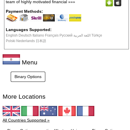
team of highly motivated financial
»»»
Payment Methods:
Languages Supported:
English Deutsch Italiano Français Русский اللغة العربية Türkçe
Polski Nederlands 日本語
Menu
Binary Options
More Locations
All Countries Supported »