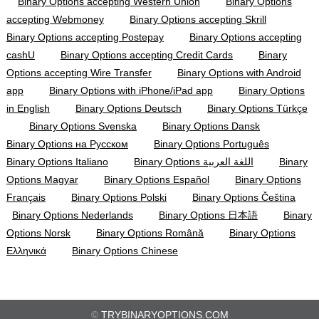
Binary Options accepting Western Union
Binary Options
accepting Webmoney
Binary Options accepting Skrill
Binary Options accepting Postepay
Binary Options accepting
cashU
Binary Options accepting Credit Cards
Binary
Options accepting Wire Transfer
Binary Options with Android
app
Binary Options with iPhone/iPad app
Binary Options
in English
Binary Options Deutsch
Binary Options Türkçe
Binary Options Svenska
Binary Options Dansk
Binary Options на Русском
Binary Options Português
Binary Options Italiano
Binary Options اللغة العربية
Binary
Options Magyar
Binary Options Español
Binary Options
Français
Binary Options Polski
Binary Options Čeština
Binary Options Nederlands
Binary Options 日本語
Binary
Options Norsk
Binary Options Română
Binary Options
Ελληνικά
Binary Options Chinese
©
TRYBINARYOPTIONS.COM