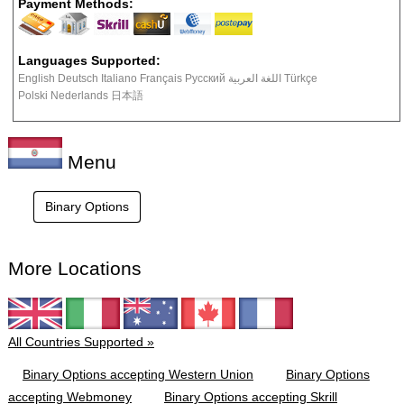
Payment Methods:
Languages Supported:
English Deutsch Italiano Français Русский اللغة العربية Türkçe
Polski Nederlands 日本語
Menu
Binary Options
More Locations
All Countries Supported »
Binary Options accepting Western Union
Binary Options
accepting Webmoney
Binary Options accepting Skrill