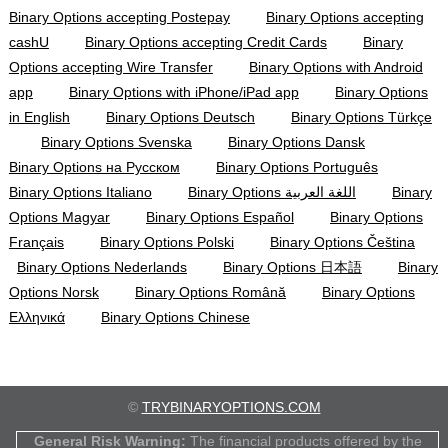
Binary Options accepting Postepay
Binary Options accepting
cashU
Binary Options accepting Credit Cards
Binary
Options accepting Wire Transfer
Binary Options with Android
app
Binary Options with iPhone/iPad app
Binary Options
in English
Binary Options Deutsch
Binary Options Türkçe
Binary Options Svenska
Binary Options Dansk
Binary Options на Русском
Binary Options Português
Binary Options Italiano
Binary Options اللغة العربية
Binary
Options Magyar
Binary Options Español
Binary Options
Français
Binary Options Polski
Binary Options Čeština
Binary Options Nederlands
Binary Options 日本語
Binary
Options Norsk
Binary Options Română
Binary Options
Ελληνικά
Binary Options Chinese
©
TRYBINARYOPTIONS.COM
General Risk Warning:
The financial products offered by the