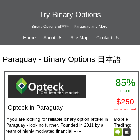
Try Binary Options
Binary Options 日本語 in Paraguay and More!
Home
About Us
Site Map
Contact Us
Paraguay - Binary Options 日本語
85%
return
$250
Opteck in Paraguay
min.investment
If you are looking for reliable binary option broker in
Mobile
Paraguay - look no further. Founded in 2011 by a
Trading:
team of highly motivated financial
»»»